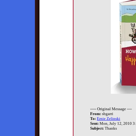
----- Original Message ----
From:
sbgarri
To:
Ernie Zelinski
Sent:
Mon, July 12, 2010 3
Subject:
Thanks