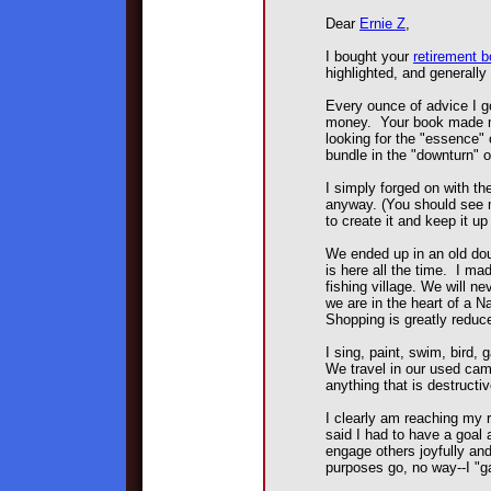
Dear
Ernie Z
,
I bought your
retirement 
highlighted, and generall
Every ounce of advice I g
money. Your book made me 
looking for the "essence"
bundle in the "downturn" 
I simply forged on with t
anyway. (You should see m
to create it and keep it up s
We ended up in an old doub
is here all the time. I mad
fishing village. We will n
we are in the heart of a N
Shopping is greatly reduc
I sing, paint, swim, bird, 
We travel in our used cam
anything that is destructi
I clearly am reaching my 
said I had to have a goal a
engage others joyfully an
purposes go, no way--I "ga