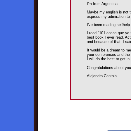
I'm from Argentina.
Maybe my english is not th
express my admiration to
I've been reading selfhelp
I read "101 cosas que ya 
best book I ever read. Act
and because of that, I sa
It would be a dream to me
your conferences and the p
I will do the best to get i
Congratulations about you
Alejandro Cantoia