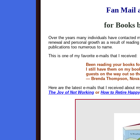
Fan Mail 
for Books
Over the years many individuals have contacted m
renewal and personal growth as a result of readi
publications too numerous to name.
This is one of my favorite e-mails that I received:
Been reading your books fo
I still have them on my boo
guests on the way out so th
— Brenda Thompson, Nova 
Here are the latest e-mails that I received about m
The Joy of Not Working
or
How to Retire Happy