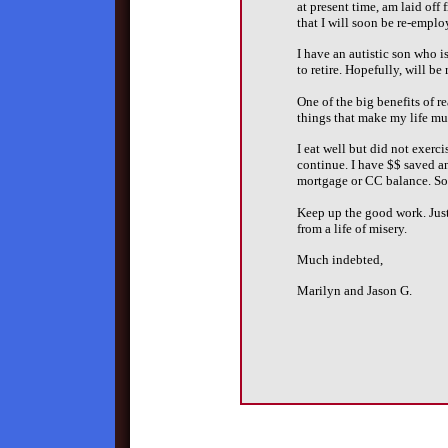
at present time, am laid off
that I will soon be re-emplo
I have an autistic son who is
to retire. Hopefully, will be
One of the big benefits of r
things that make my life mu
I eat well but did not exerci
continue. I have $$ saved a
mortgage or CC balance. So i
Keep up the good work. Just
from a life of misery.
Much indebted,
Marilyn and Jason G.