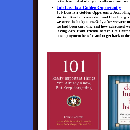
is the true test of who you really are: — fr
Job Loss Is a Golden Opportunity
Job Loss Is a Golden Opportunity According
starts: "Another co-worker and I had the grea
we were the lucky ones. Only after we were o
we had been carrying and how exhausted we w
loving care from friends before I felt huma
unemployment benefits and to get back to th