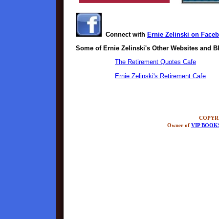
Connect with
Ernie Zelinski on Face
Some of Ernie Zelinski's Other Websites and B
The Retirement Quotes Cafe
Ernie Zelinski's Retirement Cafe
COPYRI
Owner of
VIP BOOK