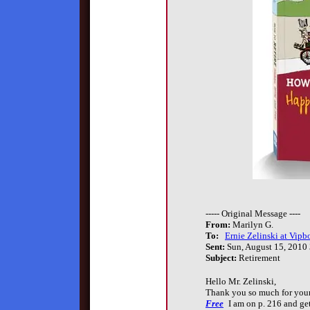
----- Original Message ----
From:
Marilyn G.
To:
Ernie Zelinski at Vipb
Sent:
Sun, August 15, 2010
Subject:
Retirement
Hello Mr. Zelinski,
Thank you so much for you
Free
I am on p. 216 and get