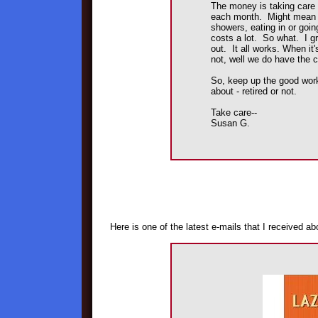
The money is taking care o
each month. Might mean re
showers, eating in or goin
costs a lot. So what. I g
out. It all works. When it's
not, well we do have the 
So, keep up the good wor
about - retired or not.
Take care--
Susan G.
Here is one of the latest e-mails that I received a