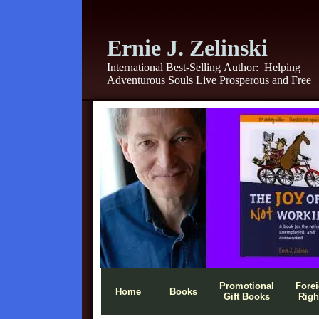
Ernie J. Zelinski
International Best-Selling Author:
Helping
Adventurous Souls Live Prosperous and Free
Promotional
Fore
Home
Books
Gift Books
Righ