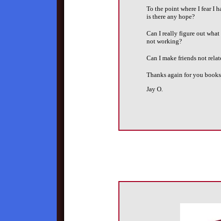
To the point where I fear I h
is there any hope?
Can I really figure out wha
not working?
Can I make friends not rela
Thanks again for you books
Jay O.