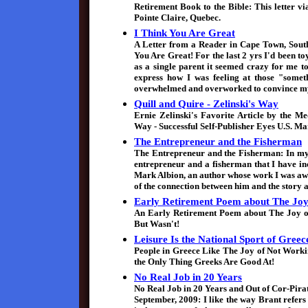
Retirement Book to the Bible: This letter v
Pointe Claire, Quebec.
I Think You Are Great
A Letter from a Reader in Cape Town, South
You Are Great! For the last 2 yrs I'd been t
as a single parent it seemed crazy for me to
express how I was feeling at those "someth
overwhelmed and overworked to convince mysel
Quill and Quire - Zelinski's Way
Ernie Zelinski's Favorite Article by the M
Way - Successful Self-Publisher Eyes U.S. Ma
The Entrepreneur and the Fisherman
The Entrepreneur and the Fisherman: In my 
entrepreneur and a fisherman that I have in
Mark Albion, an author whose work I was aw
of the connection between him and the story 
Early Retirement Poem about The Joy
An Early Retirement Poem about The Joy o
But Wasn't!
Leisure Is the National Sport of Greec
People in Greece Like The Joy of Not Worki
the Only Thing Greeks Are Good At!
No Real Job in 20 Years
No Real Job in 20 Years and Out of Cor-Pira
September, 2009: I like the way Brant refe