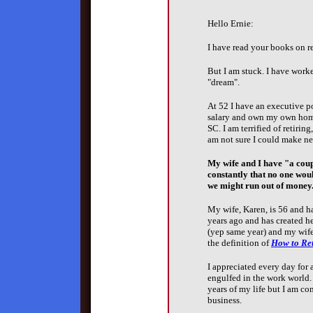
Hello Ernie:
I have read your books on re
But I am stuck. I have worke
"dream".
At 52 I have an executive p
salary and own my own home
SC. I am terrified of retirin
am not sure I could make n
My wife and I have "a coupl
constantly that no one woul
we might run out of money
My wife, Karen, is 56 and ha
years ago and has created h
(yep same year) and my wife
the definition of
How to Ret
I appreciated every day for 
engulfed in the work world. 
years of my life but I am co
business.