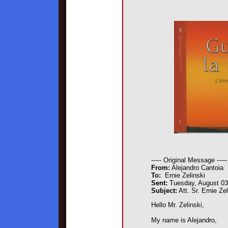
----- Original Message -----
From:
Alejandro Cantoia
To:
Ernie Zelinski
Sent:
Tuesday, August 03
Subject:
Att. Sr. Ernie Zel
Hello Mr. Zelinski,
My name is Alejandro,