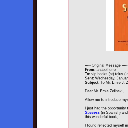
----- Original Message -----
From:
anabelherre
To:
vip books (at) telus ( 
Sent:
Wednesday, January
Subject:
To Mr. Ernie J. Z
Dear Mr. Ernie Zelinski,
Allow me to introduce mys
I just had the opportunity
Success
(in Spanish) and
this wonderful book,
I found reflected myself i