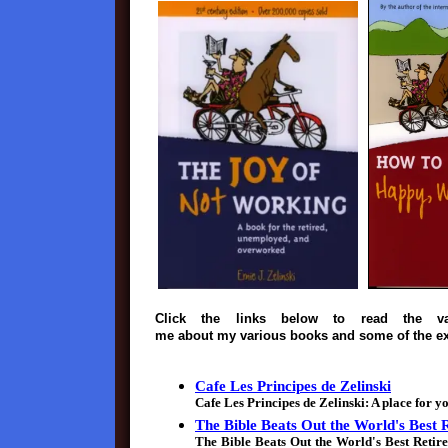
Click the links below to read the va
me about my various books and some of the ex
Cafe Les Principes de Zelinski
Cafe Les Principes de Zelinski: A place for y
The Bible Beats Out the World's Best
The Bible Beats Out the World's Best Reti