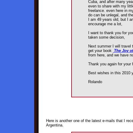
Cuba, and after many year
even to share with my litt
freelance. even here in my
do can be unlegal, and the
I am 49 years old, but I a
encourage me a lot,
I want to thank you for you
taken some decision,
Next summer I will travel t
get your book
The Joy o
from here, and we have no
Thank you again for your 
Best wishes in this 2010 y
Rolando
Here is another one of the latest e-mails that I re
Argentina.