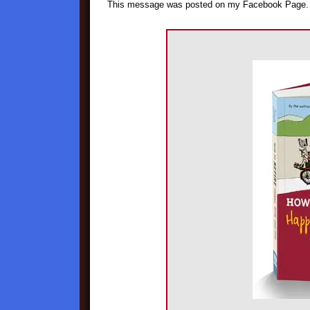
This message was posted on my Facebook Page.